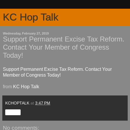
KC Hop Talk
Wednesday, February 27, 2019
Support Permanent Excise Tax Reform.
Contact Your Member of Congress
Today!
Support Permanent Excise Tax Reform. Contact Your
Member of Congress Today!
from
KC Hop Talk
KCHOPTALK
at
3:47 PM
Share
No comments: