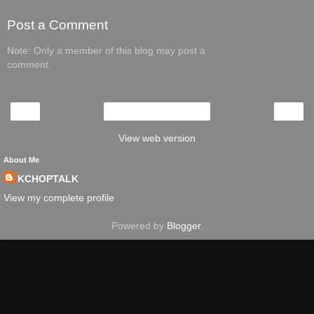
Post a Comment
Note: Only a member of this blog may post a
comment.
‹
›
Home
View web version
About Me
KCHOPTALK
View my complete profile
Powered by
Blogger
.