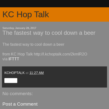
KC Hop Talk
Saturday, January 28, 2017
The fastest way to cool down a beer
The fastest way to cool down a beer
from KC Hop Talk http://l.kchoptalk.com/2kmIR2O
via
IFTTT
KCHOPTALK
at
11:27 AM
Share
No comments:
Post a Comment