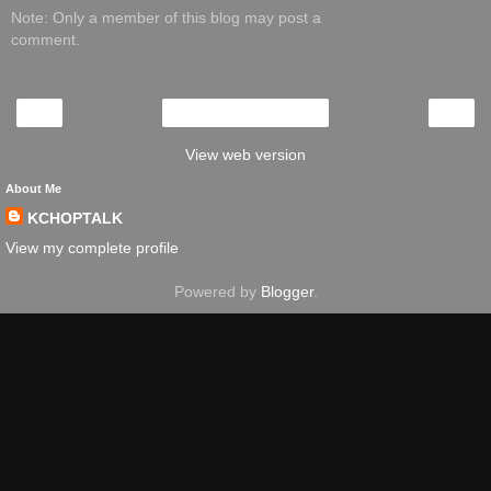
Note: Only a member of this blog may post a
comment.
‹
›
Home
View web version
About Me
KCHOPTALK
View my complete profile
Powered by
Blogger
.