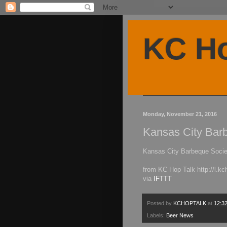
KC Ho
Monday, November 21, 2016
Kansas City Barb
Kansas City Barbeque Socie
from KC Hop Talk http://l.k
via
IFTTT
Posted by
KCHOPTALK
at
12:3
Labels:
Beer News