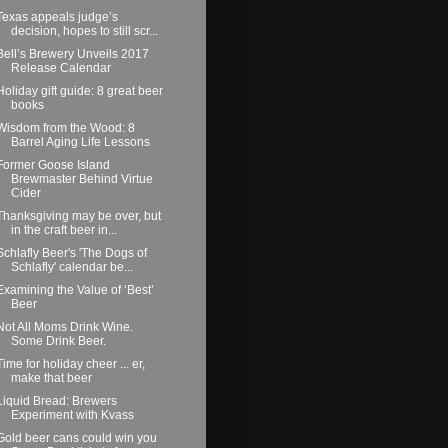
Texas appeals judge’s
decision, hopes to still scr...
Bell’s Brewery Unveils 2017
Release Calendar
Holiday gift guide: 8 great beer
books
Wisdom from the Wood: 8
Barrel Aging Life Lessons
Former Goose Island
Brewmaster Behind Virtue
Cider
Thanksgiving may be over, but
in the craft beer in...
Schlafly Beer's 'The Dogs of
Schlafly' calendar be...
Examining the Value of ‘Best’
Beer
Not All Moms Drink Wine.
Some Drink Beer.
Time for holiday cheer ... er,
make that beer
Liquid Bread: Brewers
Experiment with Kvass
Gold beer cans could win you