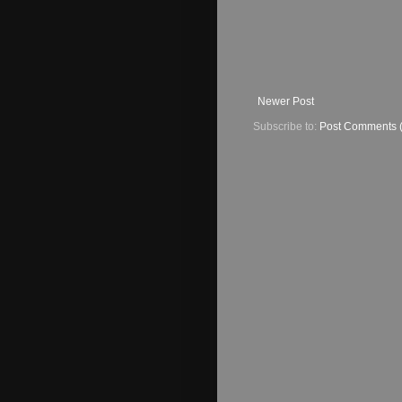
Newer Post
Subscribe to:
Post Comments 