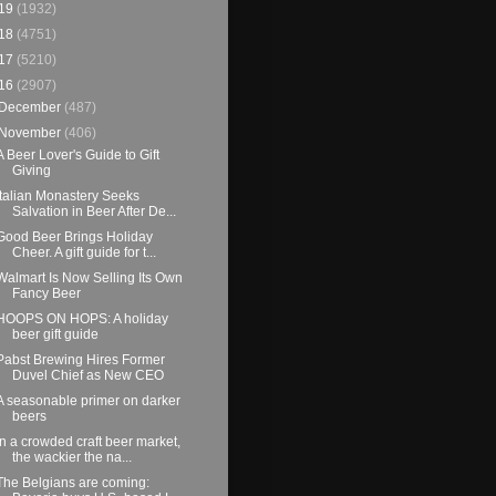
19
(1932)
18
(4751)
17
(5210)
16
(2907)
December
(487)
November
(406)
A Beer Lover's Guide to Gift
Giving
Italian Monastery Seeks
Salvation in Beer After De...
Good Beer Brings Holiday
Cheer. A gift guide for t...
Walmart Is Now Selling Its Own
Fancy Beer
HOOPS ON HOPS: A holiday
beer gift guide
Pabst Brewing Hires Former
Duvel Chief as New CEO
A seasonable primer on darker
beers
In a crowded craft beer market,
the wackier the na...
The Belgians are coming: