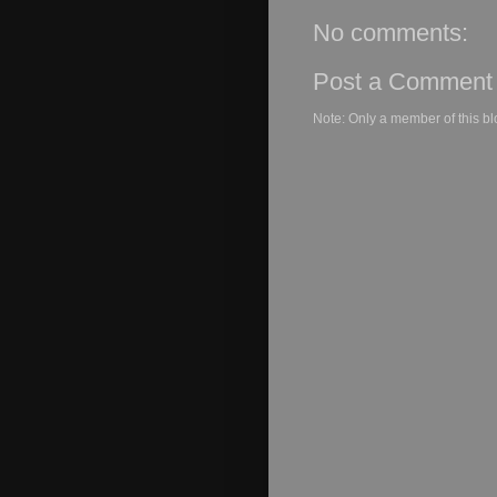
No comments:
Post a Comment
Note: Only a member of this b