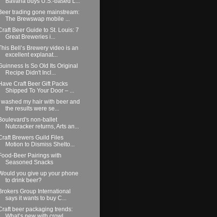
Bavaria buys U.S.-based L...
Beer trading gone mainstream:
The Brewswap mobile ...
Craft Beer Guide to St. Louis: 7
Great Breweries i...
This Bell’s Brewery video is an
excellent explanat...
Guinness Is So Old Its Original
Recipe Didn't Incl...
Have Craft Beer Gift Packs
Shipped To Your Door – ...
I washed my hair with beer and
the results were se...
Boulevard's non-ballet
Nutcracker returns, Arts an...
Craft Brewers Guild Files
Motion to Dismiss Shelto...
Food-Beer Pairings with
Seasoned Snacks
Would you give up your phone
to drink beer?
Brokers Group International
says it wants to buy C...
Craft beer packaging trends:
What’s new with crowl...