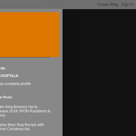
 Me
CHOPTALK
y complete profile
ar Posts
ter King Brewery Set to
lease 2018 SPON Raspberry &
rry
iday Beer Nog Recipe with
hor Christmas Ale