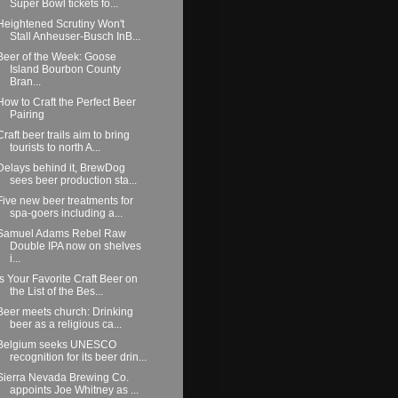
Super Bowl tickets fo...
Heightened Scrutiny Won't
Stall Anheuser-Busch InB...
Beer of the Week: Goose
Island Bourbon County
Bran...
How to Craft the Perfect Beer
Pairing
Craft beer trails aim to bring
tourists to north A...
Delays behind it, BrewDog
sees beer production sta...
Five new beer treatments for
spa-goers including a...
Samuel Adams Rebel Raw
Double IPA now on shelves
i...
Is Your Favorite Craft Beer on
the List of the Bes...
Beer meets church: Drinking
beer as a religious ca...
Belgium seeks UNESCO
recognition for its beer drin...
Sierra Nevada Brewing Co.
appoints Joe Whitney as ...