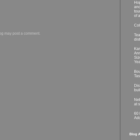
Hop
ano
tou
of 
Col
log may post a comment.
Tea
dis
Kar
Ann
Siz
Yea
Bou
Tas
Dis
bui
Neb
at 
60
Add
Blog A