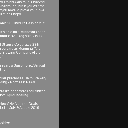
slam brewery tour is back for
ther round, but if you want to
r you have to prove your love
all things hops
ony KC Finds Its Passionfruit
msters strike Minnesota beer
tributor over keg safety issue
l Strauss Celebrates 28th
iversary as Reigning “Mid-
e Brewing Company of the
r”
levard's Saison Brett Vertical
ting
tiller purchases Heim Brewery
lding - Northeast News
raska beer stores scrutinized
state liquor hearing
 New AHA Member Deals
ed in July & August 2019
rchive