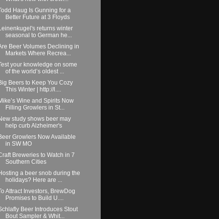
Todd Haug Is Gunning for a
Better Future at 3 Floyds
Leinenkugel's returns winter
seasonal to German he...
Are Beer Volumes Declining in
Markets Where Recrea...
Test your knowledge on some
of the world’s oldest ...
Big Beers to Keep You Cozy
This Winter | http://l....
Mike’s Wine and Spirits Now
Filling Growlers in St...
New study shows beer may
help curb Alzheimer's
Beer Growlers Now Available
in SW MO
Craft Breweries to Watch in 7
Southern Cities
Hosting a beer snob during the
holidays? Here are ...
To Attract Investors, BrewDog
Promises to Build U....
Schlafly Beer Introduces Stout
Bout Sampler & Whit...