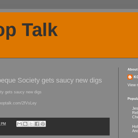
p Talk
About
K
eque Society gets saucy new digs
View m
ty gets saucy new digs
Popul
choptalk.com/2fVsLey
Jes
Re
Che
2 PM
Hol
Anc