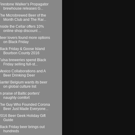
Firestone Walker’s Propagator
brewhouse releases G...
The Microbrewed Beer of the
Month Club and The Rar...
Inside the Cellar offers 10%
online shop discount ...
Beer lovers found more options
on Black Friday
Black Friday & Goose Island
Bourbon County 2016
Tulsa breweries spend Black
Friday selling full-st...
Mexico Collaborations and A
Beer Drinking Deer
Sante! Belgium wants its beer
on global culture list
In praise of Baltic porters’
naughty comfort
The Guy Who Founded Corona
Beer Just Made Everyone...
2016 Beer Geek Holiday Gift
Guide
Black Friday beer brings out
hundreds