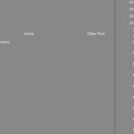
►
20
►
20
►
20
▼
20
►
Home
Older Post
▼
(Atom)